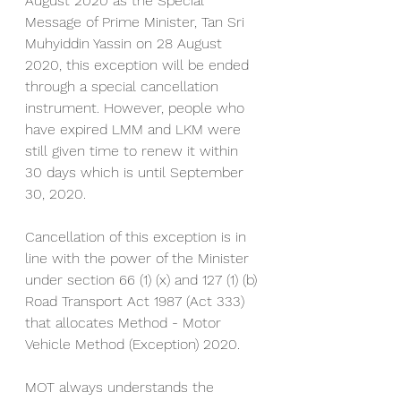
August 2020 as the Special 
Message of Prime Minister, Tan Sri 
Muhyiddin Yassin on 28 August 
2020, this exception will be ended 
through a special cancellation 
instrument. However, people who 
have expired LMM and LKM were 
still given time to renew it within 
30 days which is until September 
30, 2020.
Cancellation of this exception is in 
line with the power of the Minister 
under section 66 (1) (x) and 127 (1) (b) 
Road Transport Act 1987 (Act 333) 
that allocates Method - Motor 
Vehicle Method (Exception) 2020.
MOT always understands the 