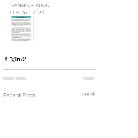
TRANSPORTATION
29 August 2020
See All
Recent Posts