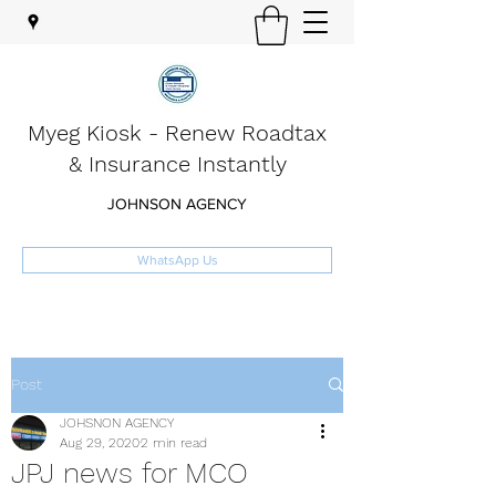
Myeg Kiosk - Renew Roadtax
& Insurance Instantly
JOHNSON AGENCY
WhatsApp Us
Post
JOHSNON AGENCY
Aug 29, 2020
2 min read
JPJ news for MCO