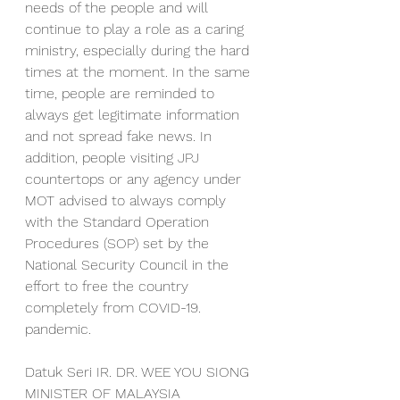
needs of the people and will 
continue to play a role as a caring 
ministry, especially during the hard 
times at the moment. In the same 
time, people are reminded to 
always get legitimate information 
and not spread fake news. In 
addition, people visiting JPJ 
countertops or any agency under 
MOT advised to always comply 
with the Standard Operation 
Procedures (SOP) set by the 
National Security Council in the 
effort to free the country 
completely from COVID-19. 
pandemic.
Datuk Seri IR. DR. WEE YOU SIONG
MINISTER OF MALAYSIA 