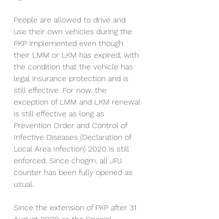
People are allowed to drive and 
use their own vehicles during the 
PKP implemented even though 
their LMM or LKM has expired, with 
the condition that the vehicle has 
legal insurance protection and is 
still effective. For now, the 
exception of LMM and LKM renewal 
is still effective as long as 
Prevention Order and Control of 
Infective Diseases (Declaration of 
Local Area Infection) 2020 is still 
enforced. Since chogm, all JPJ 
counter has been fully opened as 
usual.
Since the extension of PKP after 31 