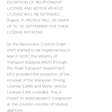
EXCEPTION OF RELATIONSHIP 
LICENSE AND MOTOR VEHICLE 
LICENSE WILL BE EXTENDED 
August 31, PEOPLE WILL BE GIVEN 
UP TO 30 SEPTEMBER FOR THEIR 
LICENSE REFIRONS.
As the Movement Control Order 
(PKP) started to be implemented in 
March 2020, the Ministry of 
Transport Malaysia (MOT) through 
the Road Transport Department 
(JPJ) provided the exception of the 
renewal of the Malaysian Driving 
License (LMM) and Motor Vehicle 
License (LKM crowded. This is 
meant to avoid people's congestion 
at the counter-counter of related 
agencies.